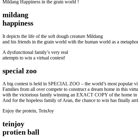
Mildang Happiness in the grain world !
mildang
happiness
It depicts the life of the soft dough creature Mildang
and his friends in the grain world with the human world as a metaphor
A dysfunctional family’s very real
attempts to win a virtual contest!
special zoo
A big contest is held in SPECIAL ZOO – the world’s most popular virt
Families from all over compete to construct a dream home in this virtu
with the victorious family winning an EXACT COPY of the home in t
And for the hopeless family of Aran, the chance to win has finally arr
Enjoy the protein, TeinJoy
teinjoy
protien ball