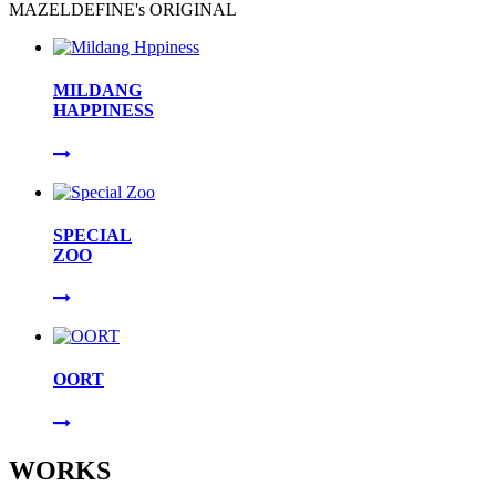
MAZELDEFINE's ORIGINAL
MILDANG
HAPPINESS
SPECIAL
ZOO
OORT
WORKS