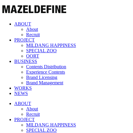
ABOUT
About
Recruit
PROJECT
MILDANG HAPPINESS
SPECIAL ZOO
OORT
BUSINESS
Contents Distribution
Experience Contents
Brand Licensing
Brand Management
WORKS
NEWS
ABOUT
About
Recruit
PROJECT
MILDANG HAPPINESS
SPECIAL ZOO