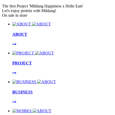
The first Project 'Mildang Happiness x Hello Eats'
Let's enjoy protein with Mildang!
On sale in store
ABOUT
PROJECT
BUSINESS