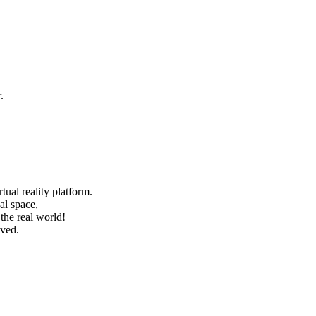
.
ual reality platform.
al space,
he real world!
ived.