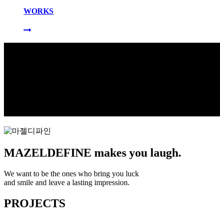
WORKS
MAZELDEFINE makes you laugh.
We want to be the ones who bring you luck
and smile and leave a lasting impression.
PROJECTS