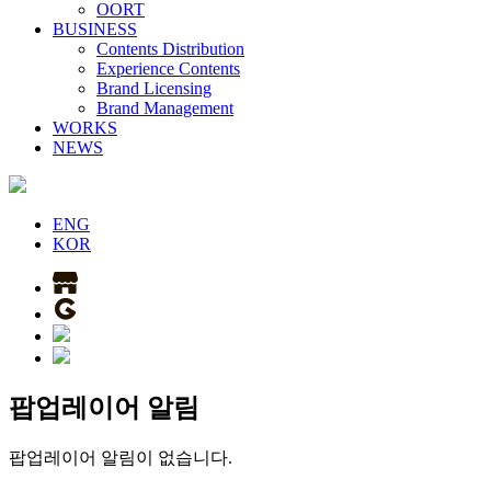
OORT
BUSINESS
Contents Distribution
Experience Contents
Brand Licensing
Brand Management
WORKS
NEWS
ENG
KOR
팝업레이어 알림
팝업레이어 알림이 없습니다.