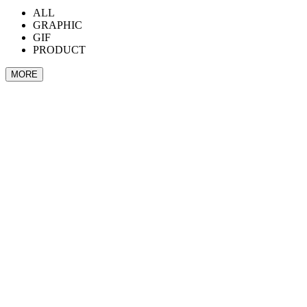
ALL
GRAPHIC
GIF
PRODUCT
MORE